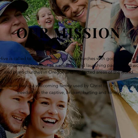
OUR MISSION
ive is called to develop healthy local churches with godly leaders.
ches cooperate together as a seedbed and launching pad to send wo
and plant churches in Oregon and neglected areas of the world.
envision being a welcoming family used by Christ to bring healing
freedom to the captive, broken, hurting and lonely.