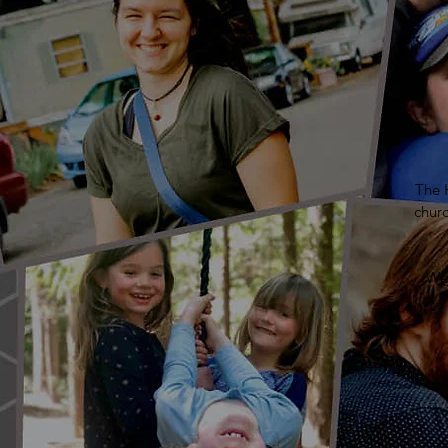
The H
chur
We 