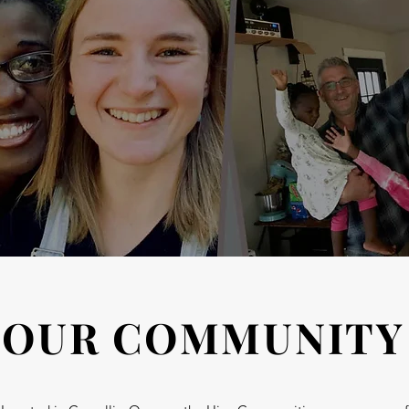
OUR COMMUNITY