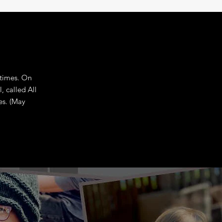
 times. On
, called All
es. (May