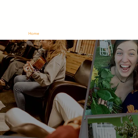
Home
About Us
Churches
Bulletin
Give