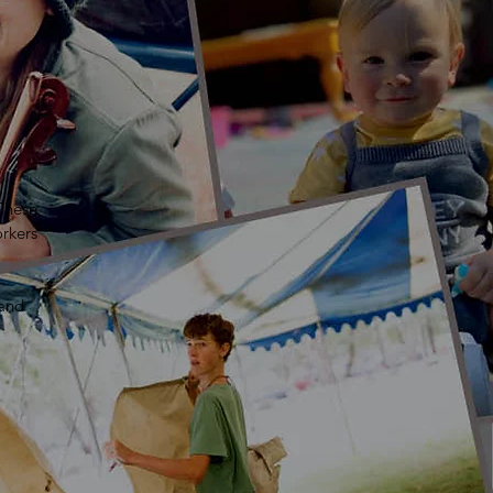
 These
rkers
 and