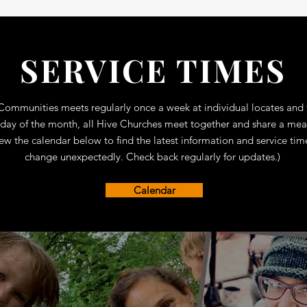
SERVICE TIMES
Communities meets regularly once a week at individual locates and
unday of the month, all Hive Churches meet together and share a meal
ew the calendar below to find the latest information and service tim
change unexpectedly. Check back regularly for updates.)
Calendar