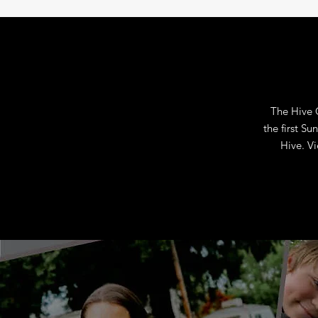
The Hive 
the first S
Hive.
Vi