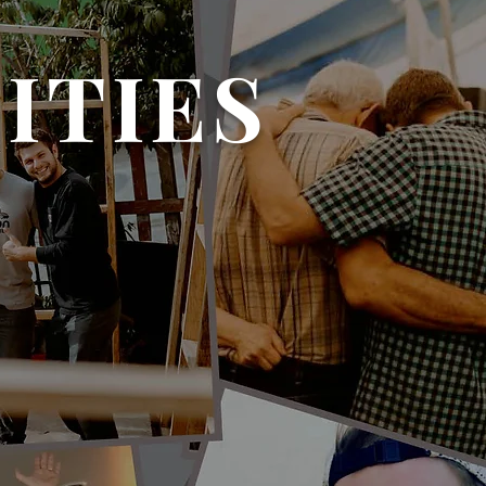
ITIES