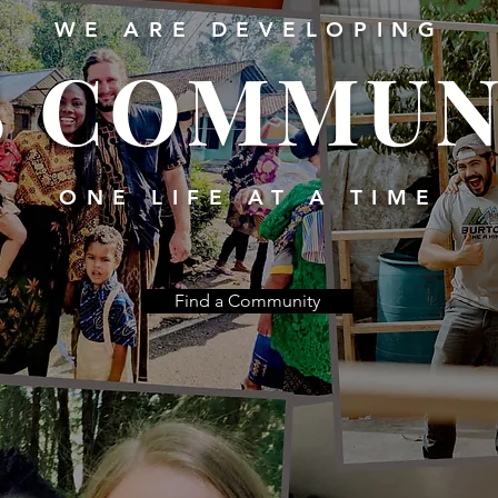
WE ARE DEVELOPING
S COMMUN
ONE LIFE AT A TIME
Find a Community