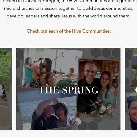
Located in Corvallis, Oregon, the Hive Communities are a group of
micro churches on mission together to build Jesus communities,
develop leaders and share Jesus with the world around them.
Check out each of the Hive Communities: