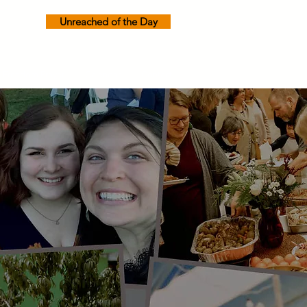
Unreached of the Day
Freedom Prayer
Calendar
Contact